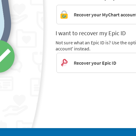
Recover your MyChart accoun
I want to recover my Epic ID
Not sure what an Epic ID is? Use the op
account' instead.
Recover your Epic ID