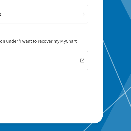
t
tion under 'I want to recover my MyChart