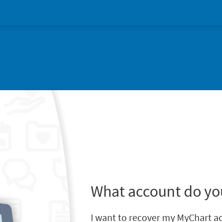
What account do yo
I want to recover my MyChart a