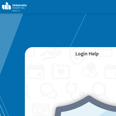
Login Help