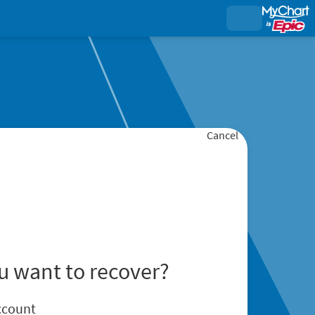
Cancel
u want to recover?
ccount