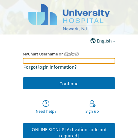
English
MyChart Username or
MyChart Username or Epic ID
Forgot login information?
Need help?
Sign up
ONLINE SIGNUP [Activation code not
required]