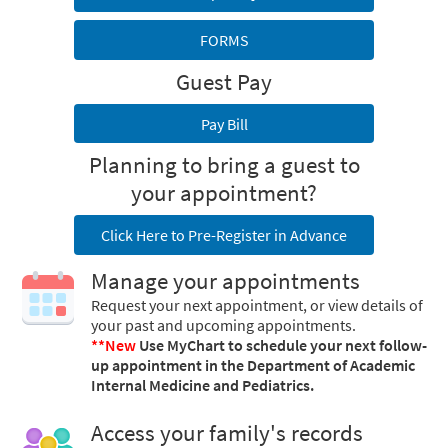
FORMS
Guest Pay
Pay Bill
Planning to bring a guest to
your appointment?
Click Here to Pre-Register in Advance
Manage your appointments
Request your next appointment, or view details of
your past and upcoming appointments.
**New
Use MyChart to schedule your next follow-
up appointment in the Department of Academic
Internal Medicine and Pediatrics.
Access your family's records