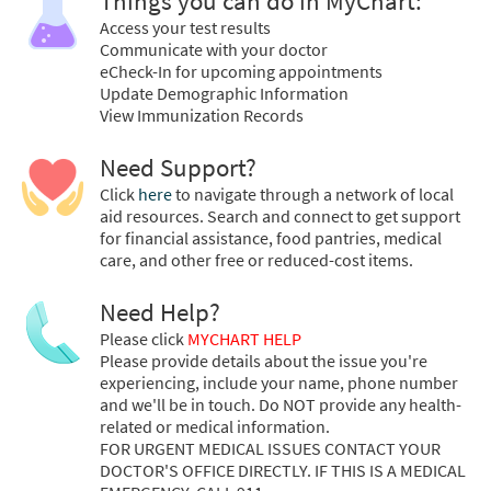
Things you can do in MyChart:
Access your test results
Communicate with your doctor
eCheck-In for upcoming appointments
Update Demographic Information
View Immunization Records
Need Support?
Click
here
to navigate through a network of local
aid resources. Search and connect to get support
for financial assistance, food pantries, medical
care, and other free or reduced-cost items.
Need Help?
Please click
MYCHART HELP
Please provide details about the issue you're
experiencing, include your name, phone number
and we'll be in touch. Do NOT provide any health-
related or medical information.
FOR URGENT MEDICAL ISSUES CONTACT YOUR
DOCTOR'S OFFICE DIRECTLY. IF THIS IS A MEDICAL