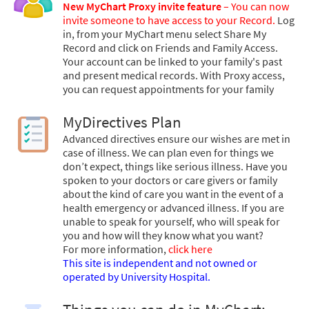
New MyChart Proxy invite feature
– You can now
invite someone to have access to your Record.
Log
in, from your MyChart menu select Share My
Record and click on Friends and Family Access.
Your account can be linked to your family's past
and present medical records. With Proxy access,
you can request appointments for your family
MyDirectives Plan
Advanced directives ensure our wishes are met in
case of illness. We can plan even for things we
don’t expect, things like serious illness. Have you
spoken to your doctors or care givers or family
about the kind of care you want in the event of a
health emergency or advanced illness. If you are
unable to speak for yourself, who will speak for
you and how will they know what you want?
For more information,
click here
This site is independent and not owned or
operated by University Hospital.