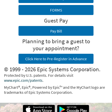
FORMS
Guest Pay
Pay Bill
Planning to bring a guest to
your appointment?
Click Here to Pre-Register in Advance
© 1999 - 2026 Epic Systems Corporation.
Protected by U.S. patents. For details visit
www.epic.com/patents
.
MyChart®, Epic®, Powered by Epic™ and the MyChart logo are
trademarks of Epic Systems Corporation.