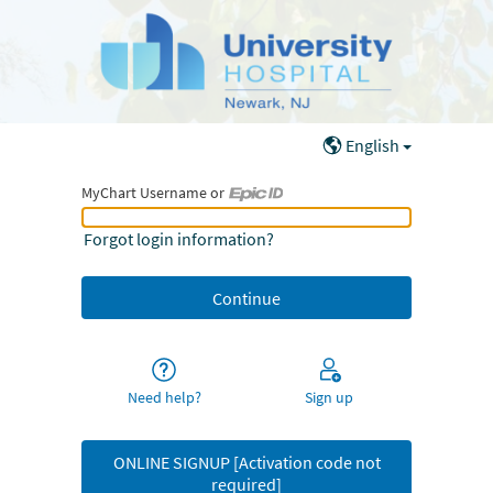
English
MyChart Username or
MyChart Username or Epic ID
Forgot login information?
Need help?
Sign up
ONLINE SIGNUP [Activation code not
required]