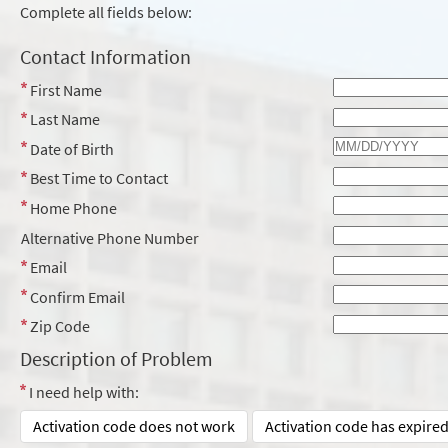
Complete all fields below:
Contact Information
First Name
Last Name
Date of Birth
Best Time to Contact
Home Phone
Alternative Phone Number
Email
Confirm Email
Zip Code
Description of Problem
I need help with:
Activation code does not work
Activation code has expire