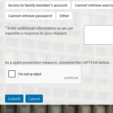
Access to family member's account
Cannot retrieve user
Cannot retrieve password
Other
Enter additional information so we can
expedite a response to your request:
As a spam prevention measure, complete the CAPTCHA below.