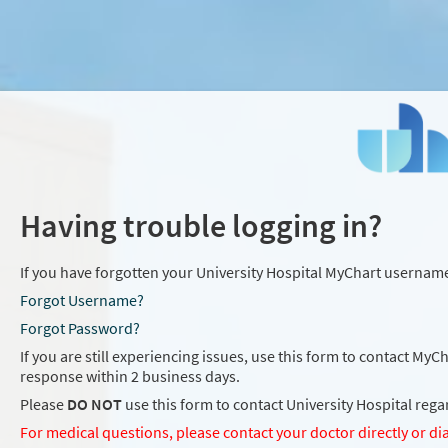
Having trouble logging in?
If you have forgotten your University Hospital MyChart username
Forgot Username?
Forgot Password?
If you are still experiencing issues, use this form to contact MyC
response within 2 business days.
Please
DO NOT
use this form to contact University Hospital reg
For medical questions, please contact your doctor directly or dia