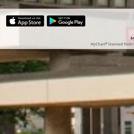
MyChart® licensed from 