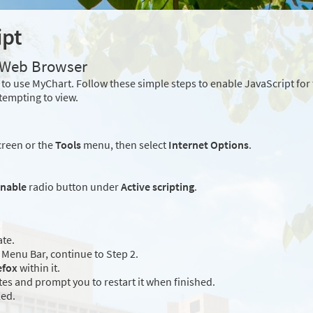
ipt
r Web Browser
to use MyChart. Follow these simple steps to enable JavaScript fo
tempting to view.
creen or the
Tools
menu, then select
Internet Options
.
nable
radio button under
Active scripting
.
ate.
Menu Bar, continue to Step 2.
efox
within it.
es and prompt you to restart it when finished.
led.