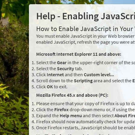
Help - Enabling JavaScr
How to Enable JavaScript in You
You must enable JavaScript in your Web browser 
enabled JavaScript, refresh the page you were at
Microsoft Internet Explorer 11 and above:
Select the
Gear
in the upper-right corner of the s
Select the
Security
tab.
Click
Internet
and then
Custom level...
Scroll down to the
Scripting
area and select the
E
Click
OK
to exit.
Mozilla Firefox 45.x and above (PC):
Please ensure that your copy of Firefox is up to d
Click the
Firefox
drop-down menu or, if using the 
Expand the
Help menu
and then select
About Fir
Firefox should now automatically check for updat
Once Firefox restarts, JavaScript should be enab