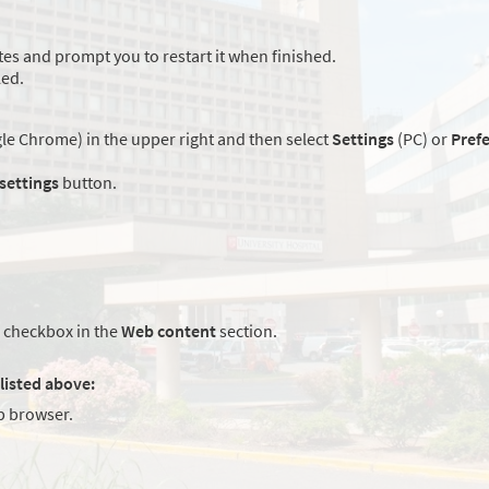
es and prompt you to restart it when finished.
led.
e Chrome) in the upper right and then select
Settings
(PC) or
Pref
 settings
button.
checkbox in the
Web content
section.
listed above:
 browser.