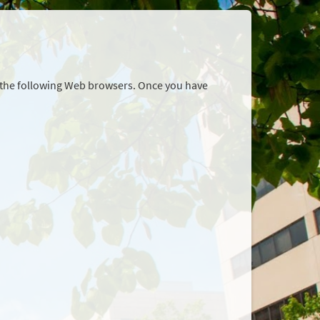
r the following Web browsers. Once you have