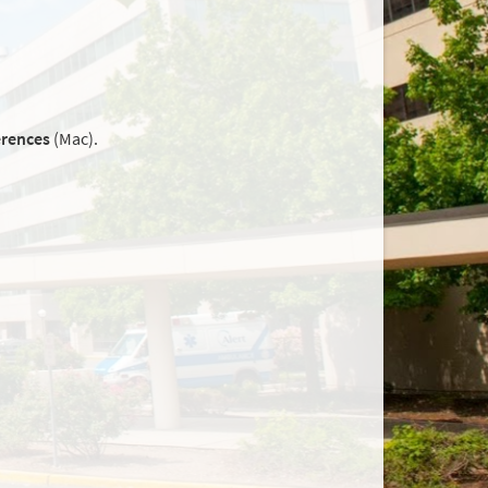
erences
(Mac).