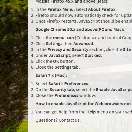
Mozilla Firefox 45.x and above (Mac):
In the
Firefox Menu
, select
About Firefox
.
Firefox should now automatically check for updat
Once Firefox restarts, JavaScript should be enab
Google Chrome 50.x and above(PC and Mac):
Click the
menu icon
(Customize and control Googl
Click
Settings
then
Advanced
.
In the
Privacy and Security
section, click the
Site
Under
JavaScript
, select
Blocked
.
Click the
OK
button.
Close the
Settings
tab.
Safari 7.x (Mac):
Select
Safari > Preferences
.
On the
Security tab
, select the
Enable JavaScript
Close the
Preferences
window.
How to enable JavaScript for Web browsers not 
You can get help from the
Help
menu on your web
Questions? Contact us.